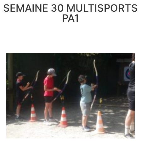
SEMAINE 30 MULTISPORTS
PA1
LUNDI